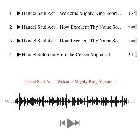
1
Handel Saul Act 1 Welcome Mighty King Soprano 1
1:57
2
Handel Saul Act 1 How Excellent Thy Name Soprano
2:00
3
Handel Saul Act 1 How Excellent Thy Name Soprano
2:00
4
Handel Solomon From the Censer Soprano 1
5:41
Handel Saul Act 1 Welcome Mighty King Soprano 1
00:00
-1:57