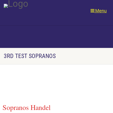
Menu
3RD TEST SOPRANOS
Sopranos Handel