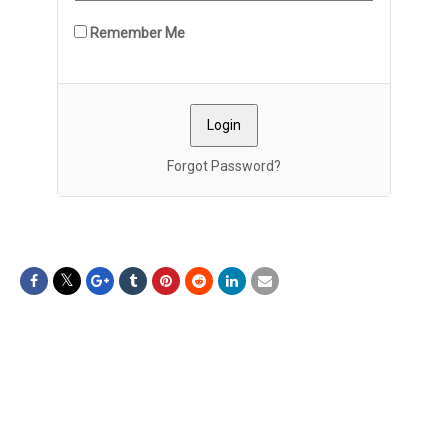
Remember Me
Forgot Password?