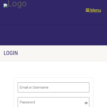
Menu
LOGIN