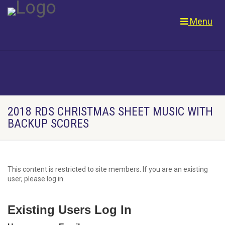
Menu
2018 RDS CHRISTMAS SHEET MUSIC WITH
BACKUP SCORES
This content is restricted to site members. If you are an existing
user, please log in.
Existing Users Log In