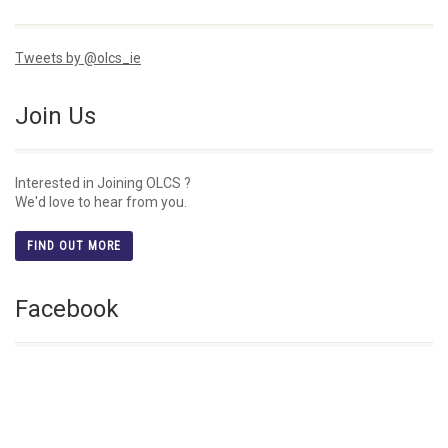
Tweets by @olcs_ie
Join Us
Interested in Joining OLCS ?
We'd love to hear from you.
FIND OUT MORE
Facebook