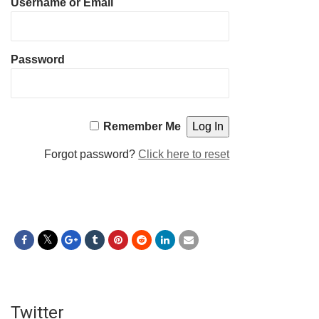
Username or Email
Password
Remember Me
Forgot password?
Click here to reset
Twitter