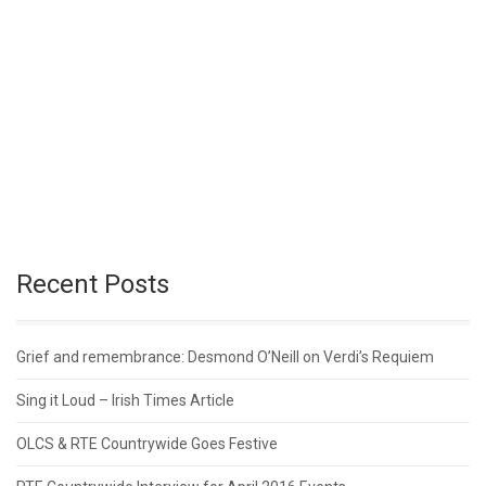
Recent Posts
Grief and remembrance: Desmond O’Neill on Verdi’s Requiem
Sing it Loud – Irish Times Article
OLCS & RTE Countrywide Goes Festive