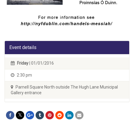
Event details
Friday
| 01/01/2016
2:30 pm
Parnell Square North outside The Hugh Lane Municipal
Gallery entrance