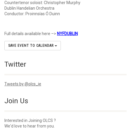
Countertenor soloist: Christopher Murphy
Dublin Handelian Orchestra
Conductor: Proinnsías Ó Duinn
Full details available here –>
NYFDUBLIN
SAVE EVENT TO CALENDAR
Twitter
Tweets by @olcs_ie
Join Us
Interested in Joining OLCS ?
We'd love to hear from you.