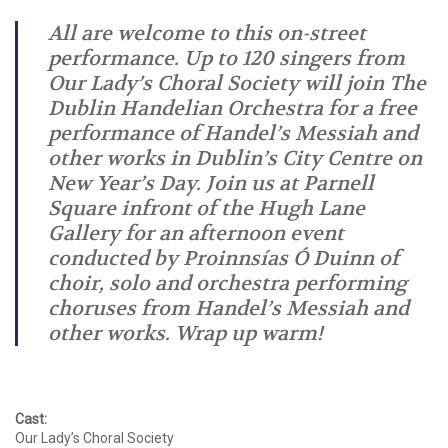
All are welcome to this on-street
performance. Up to 120 singers from
Our Lady’s Choral Society will join The
Dublin Handelian Orchestra for a free
performance of Handel’s Messiah and
other works in Dublin’s City Centre on
New Year’s Day. Join us at Parnell
Square infront of the Hugh Lane
Gallery for an afternoon event
conducted by Proinnsías Ó Duinn of
choir, solo and orchestra performing
choruses from Handel’s Messiah and
other works. Wrap up warm!
Cast:
Our Lady’s Choral Society