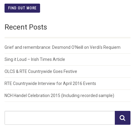
FIND OUT MORE
Recent Posts
Grief and remembrance: Desmond O’Neill on Verdi’s Requiem
Sing it Loud – Irish Times Article
OLCS & RTE Countrywide Goes Festive
RTE Countrywide Interview for April 2016 Events
NCH Handel Celebration 2015 (Including recorded sample)