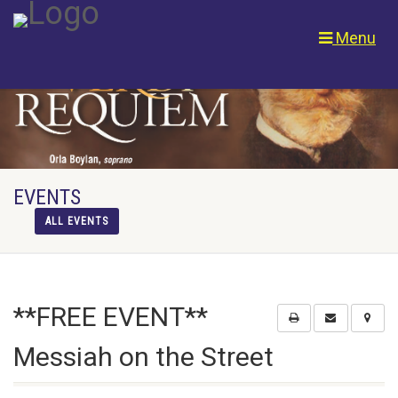
Menu
EVENTS
ALL EVENTS
**FREE EVENT**
Messiah on the Street