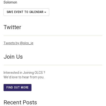
Solomon
SAVE EVENT TO CALENDAR
Twitter
Tweets by @olcs_ie
Join Us
Interested in Joining OLCS ?
We'd love to hear from you.
FIND OUT MORE
Recent Posts