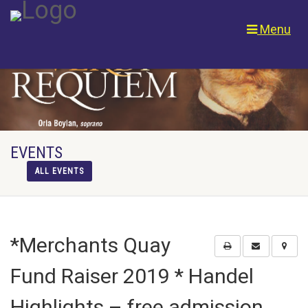
Menu
EVENTS
ALL EVENTS
*Merchants Quay
Fund Raiser 2019 * Handel
Highlights – free admission