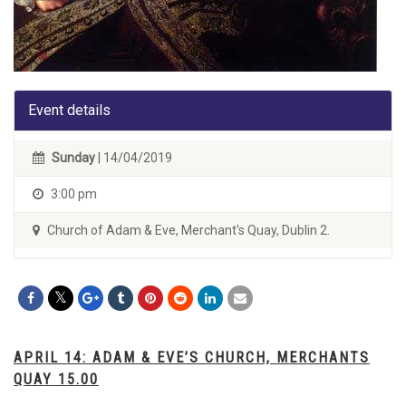
Event details
Sunday
| 14/04/2019
3:00 pm
Church of Adam & Eve, Merchant's Quay, Dublin 2.
APRIL 14: ADAM & EVE’S CHURCH, MERCHANTS
QUAY 15.00