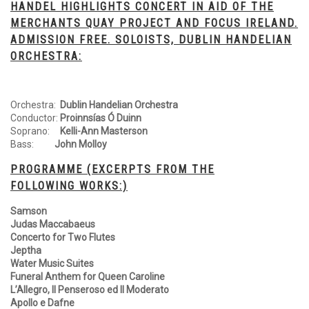
HANDEL HIGHLIGHTS CONCERT IN AID OF THE
MERCHANTS QUAY PROJECT AND FOCUS IRELAND.
ADMISSION FREE. SOLOISTS, DUBLIN HANDELIAN
ORCHESTRA:
Orchestra:
Dublin Handelian Orchestra
Conductor:
Proinnsías Ó Duinn
Soprano:
Kelli-Ann Masterson
Bass:
John Molloy
PROGRAMME (EXCERPTS FROM THE
FOLLOWING WORKS:)
Samson
Judas Maccabaeus
Concerto for Two Flutes
Jeptha
Water Music Suites
Funeral Anthem for Queen Caroline
L’Allegro, Il Penseroso ed Il Moderato
Apollo e Dafne