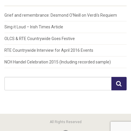
Grief and remembrance: Desmond O’Neill on Verdi’s Requiem
Sing it Loud – Irish Times Article
OLCS & RTE Countrywide Goes Festive
RTE Countrywide Interview for April 2016 Events
NCH Handel Celebration 2015 (Including recorded sample)
All Rights Reserved