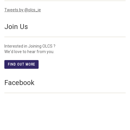
Tweets by @olcs_ie
Join Us
Interested in Joining OLCS ?
We'd love to hear from you.
FIND OUT MORE
Facebook