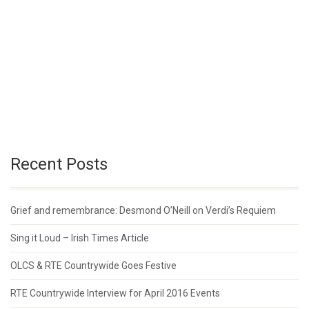
Recent Posts
Grief and remembrance: Desmond O’Neill on Verdi’s Requiem
Sing it Loud – Irish Times Article
OLCS & RTE Countrywide Goes Festive
RTE Countrywide Interview for April 2016 Events