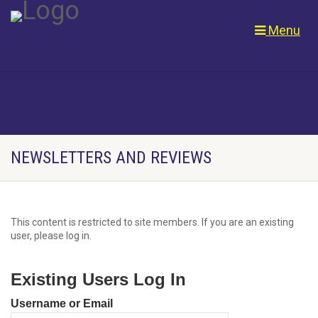
Menu
NEWSLETTERS AND REVIEWS
This content is restricted to site members. If you are an existing
user, please log in.
Existing Users Log In
Username or Email