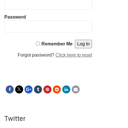
Password
Remember Me
Forgot password?
Click here to reset
Twitter