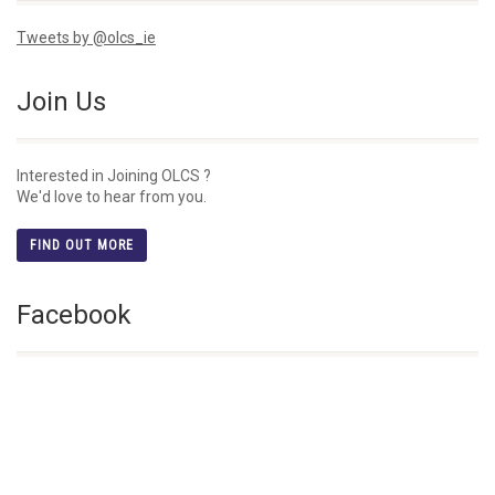
Tweets by @olcs_ie
Join Us
Interested in Joining OLCS ?
We'd love to hear from you.
FIND OUT MORE
Facebook