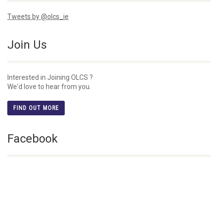
Tweets by @olcs_ie
Join Us
Interested in Joining OLCS ?
We'd love to hear from you.
FIND OUT MORE
Facebook