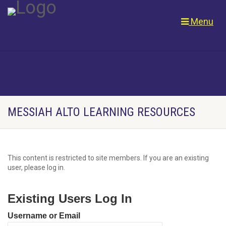
Menu
MESSIAH ALTO LEARNING RESOURCES
This content is restricted to site members. If you are an existing
user, please log in.
Existing Users Log In
Username or Email