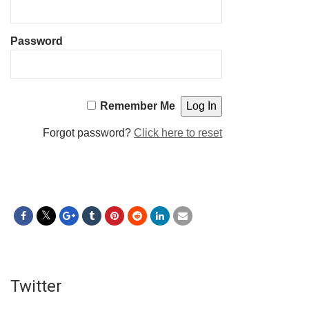
Password
Remember Me
Forgot password?
Click here to reset
Twitter