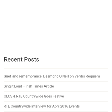
Recent Posts
Grief and remembrance: Desmond O’Neill on Verdi’s Requiem
Sing it Loud – Irish Times Article
OLCS & RTE Countrywide Goes Festive
RTE Countrywide Interview for April 2016 Events